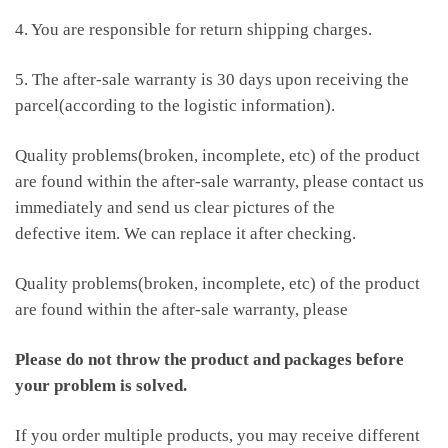
4. You are responsible for return shipping charges.
5. The after-sale warranty is 30 days upon receiving the
parcel(according to the logistic information).
Quality problems(broken, incomplete, etc) of the product
are found within the after-sale warranty, please contact us
immediately and send us clear pictures of the
defective item. We can replace it after checking.
Quality problems(broken, incomplete, etc) of the product
are found within the after-sale warranty, please
Please do not throw the product and packages before
your problem is solved.
If you order multiple products, you may receive different