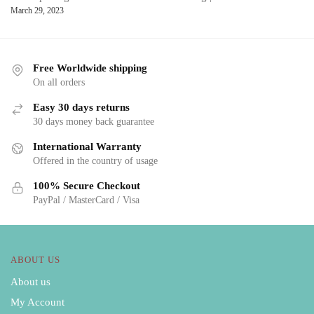
March 29, 2023
Free Worldwide shipping
On all orders
Easy 30 days returns
30 days money back guarantee
International Warranty
Offered in the country of usage
100% Secure Checkout
PayPal / MasterCard / Visa
ABOUT US
About us
My Account