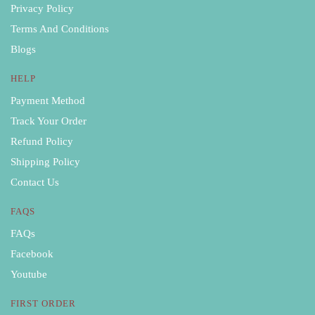
Privacy Policy
Terms And Conditions
Blogs
HELP
Payment Method
Track Your Order
Refund Policy
Shipping Policy
Contact Us
FAQS
FAQs
Facebook
Youtube
FIRST ORDER