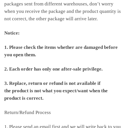
packages sent from different warehouses, don’t worry
when you receive the package and the product quantity is
not correct, the other package will arrive later.
Notice:
1. Please check the items whether are damaged before
you open them.
2. Each order has only one after-sale privilege.
3. Replace, return or refund is not available if
the product is not what you expect/want when the
product is correct.
Return/Refund Process
1. Please send an email first and we will write back to you