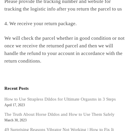
Please provide the tracking number and website for
tracking the logistic info after you return the parcel to us
4. We receive your return package.
We will check the parcel whether in good condition or not
once we receive the returned parcel and then we will
handle the refund to your account in accordance with the
return conditions.
Recent Posts
How to Use Strapless Dildos for Ultimate Orgasms in 3 Steps
April 17, 2023
The Truth About Horse Dildos and How to Use Them Safely
March 30, 2023
49 Surprising Reasons Vibrator Not Working | How to Fix It