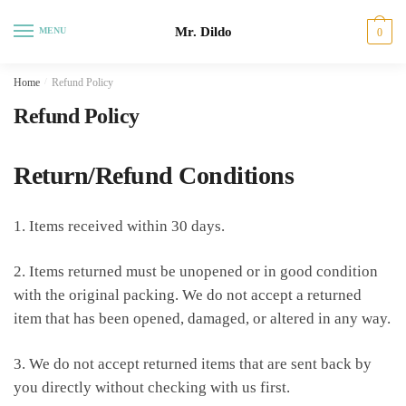
Skip
Skip
Mr. Dildo
to
to
MENU
0
navigation
content
Home
/
Refund Policy
Refund Policy
Return/Refund Conditions
1. Items received within 30 days.
2. Items returned must be unopened or in good condition
with the original packing. We do not accept a returned
item that has been opened, damaged, or altered in any way.
3. We do not accept returned items that are sent back by
you directly without checking with us first.