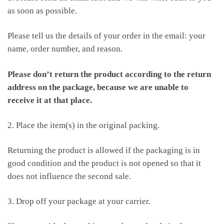
as soon as possible.
Please tell us the details of your order in the email: your
name, order number, and reason.
Please don’t return the product according to the return
address on the package, because we are unable to
receive it at that place.
2. Place the item(s) in the original packing.
Returning the product is allowed if the packaging is in
good condition and the product is not opened so that it
does not influence the second sale.
3. Drop off your package at your carrier.